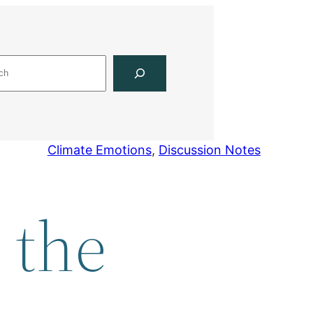
Climate Emotions
, 
Discussion Notes
 the