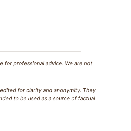
te for professional advice. We are not
edited for clarity and anonymity. They
ended to be used as a source of factual