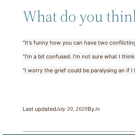
What do you think 
“It’s funny how you can have two conflicting
“I’m a bit confused. I’m not sure what I think
“I worry the grief could be paralysing an if I 
Last updated
By
July 20, 2025
Jo