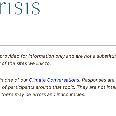
risis
 provided
for information only and are not a substitu
of the sites we link to.
 in one of our
Climate Conversations
. Responses are 
 of participants around that topic. They are not int
 there may be errors and inaccuracies.