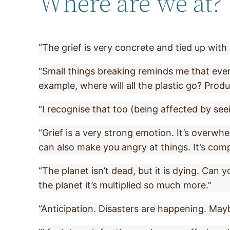
Where are we at?
“The grief is very concrete and tied up with 
“Small things breaking reminds me that everyt
example, where will all the plastic go? Produ
“I recognise that too (being affected by see
“Grief is a very strong emotion. It’s overwh
can also make you angry at things. It’s comp
“The planet isn’t dead, but it is dying. Can 
the planet it’s multiplied so much more.”
“Anticipation. Disasters are happening. May