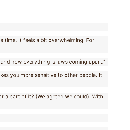
e time. It feels a bit overwhelming. For
s and how everything is laws coming apart.”
akes you more sensitive to other people. It
for a part of it? (We agreed we could). With