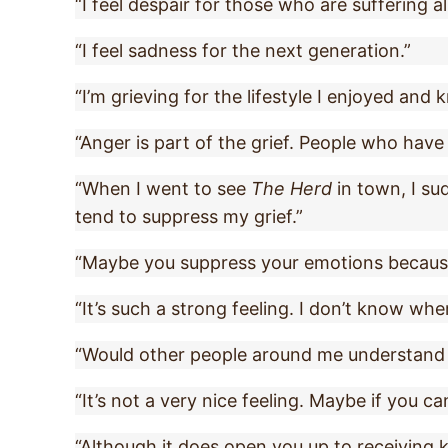
“I feel despair for those who are suffering a
“I feel sadness for the next generation.”
“I’m grieving for the lifestyle I enjoyed and 
“Anger is part of the grief. People who hav
“When I went to see
The Herd
in town, I sud
tend to suppress my grief.”
“Maybe you suppress your emotions because 
“It’s such a strong feeling. I don’t know where
“Would other people around me understand if
“It’s not a very nice feeling. Maybe if you can
“Although it does open you up to receiving k