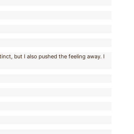
inct, but I also pushed the feeling away. I