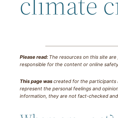
climate c
Please read:
The resources on this site are
responsible for the content or online safety 
This page was
created for the participants
represent the personal feelings and opinion
information, they are not fact-checked and