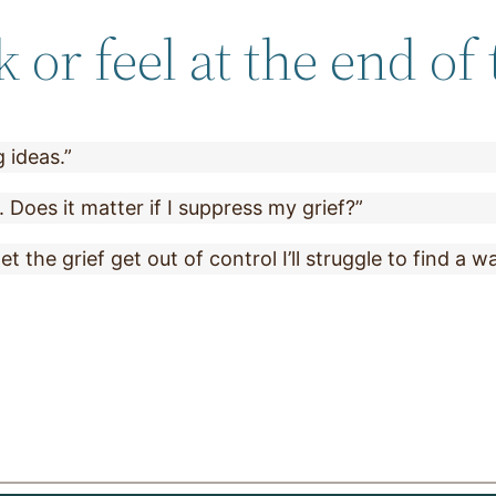
or feel at the end of 
 ideas.”
. Does it matter if I suppress my grief?”
let the grief get out of control I’ll struggle to find a w