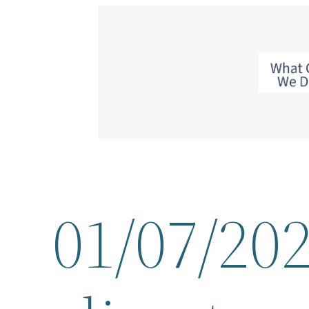
Skip
to
content
01/07/202