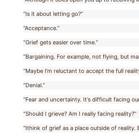
“Is it about letting go?”
“Acceptance.”
“Grief gets easier over time.”
“Bargaining. For example, not flying, but ma
“Maybe I’m reluctant to accept the full realit
“Denial.”
“Fear and uncertainty. It’s difficult facing ou
“Should I grieve? Am I really facing reality?”
“Ithink of grief as a place outside of reality