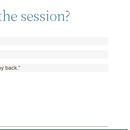
the session?
ay back.”