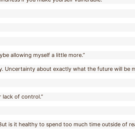
ybe allowing myself a little more.”
y. Uncertainty about exactly what the future will be ma
r lack of control.”
. But is it healthy to spend too much time outside of re