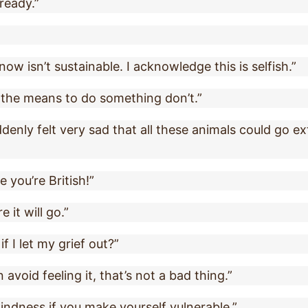
lready.”
know isn’t sustainable. I acknowledge this is selfish.”
e the means to do something don’t.”
denly felt very sad that all these animals could go ext
you’re British!”
 it will go.”
 I let my grief out?”
 avoid feeling it, that’s not a bad thing.”
indness if you make yourself vulnerable.”