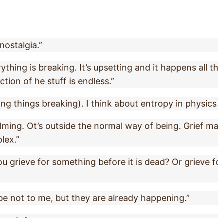
nostalgia.”
hing is breaking. It’s upsetting and it happens all th
ction of he stuff is endless.”
ing things breaking). I think about entropy in physic
elming. Ot’s outside the normal way of being. Grief m
lex.”
you grieve for something before it is dead? Or grieve 
be not to me, but they are already happening.”