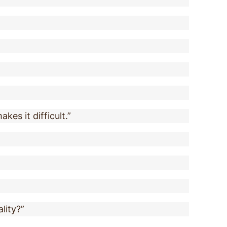
kes it difficult.”
ality?”