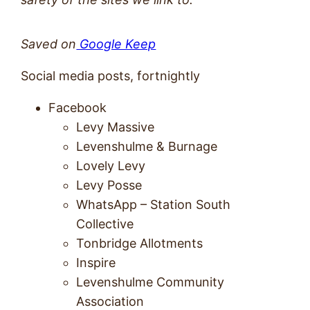
Saved on
Google Keep
Social media posts, fortnightly
Facebook
Levy Massive
Levenshulme & Burnage
Lovely Levy
Levy Posse
WhatsApp – Station South
Collective
Tonbridge Allotments
Inspire
Levenshulme Community
Association