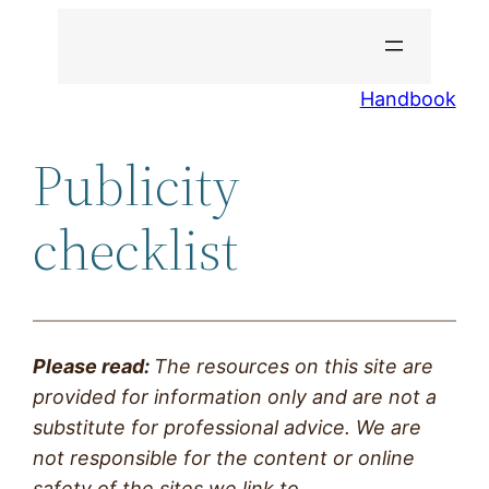
Skip
to
content
Handbook
Publicity
checklist
Please read:
The resources on this site are
provided
for information only and are not a
substitute for professional advice. We are
not responsible for the content or online
safety of the sites we link to.