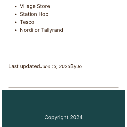
Village Store
Station Hop
Tesco
Nordi or Tallyrand
Last updated
By
June 13, 2023
Jo
Copyright 2024