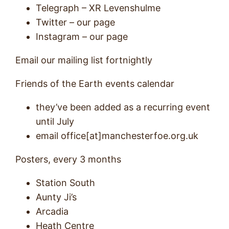
Telegraph – XR Levenshulme
Twitter – our page
Instagram – our page
Email our mailing list fortnightly
Friends of the Earth events calendar
they’ve been added as a recurring event
until July
email office[at]manchesterfoe.org.uk
Posters, every 3 months
Station South
Aunty Ji’s
Arcadia
Heath Centre