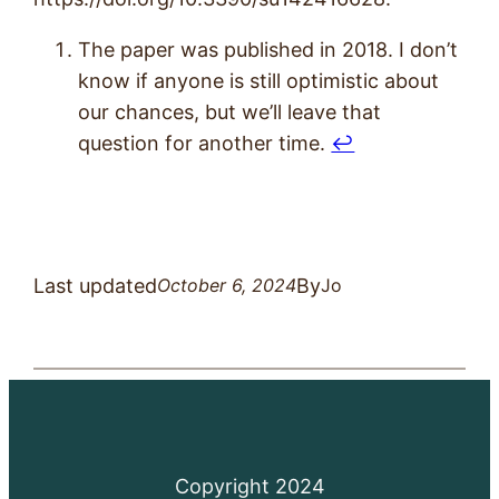
The paper was published in 2018. I don’t
know if anyone is still optimistic about
our chances, but we’ll leave that
question for another time.
↩︎
Last updated
By
October 6, 2024
Jo
Copyright 2024