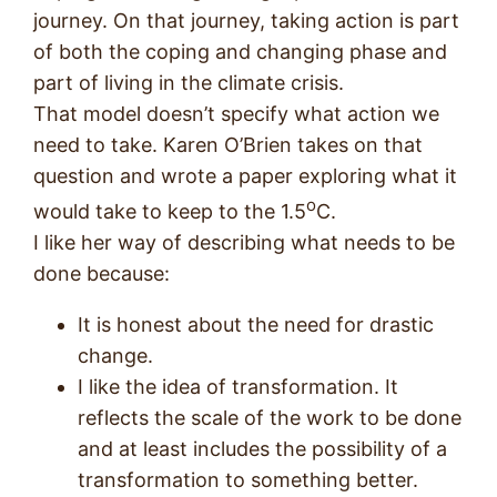
journey. On that journey, taking action is part
of both the coping and changing phase and
part of living in the climate crisis.
That model doesn’t specify what action we
need to take. Karen O’Brien takes on that
question and wrote a paper exploring what it
o
would take to keep to the 1.5
C.
I like her way of describing what needs to be
done because:
It is honest about the need for drastic
change.
I like the idea of transformation. It
reflects the scale of the work to be done
and at least includes the possibility of a
transformation to something better.