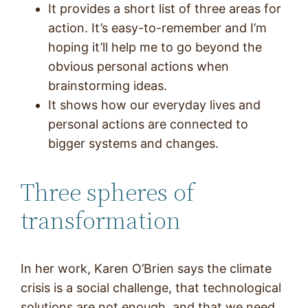
It provides a short list of three areas for
action. It’s easy-to-remember and I’m
hoping it’ll help me to go beyond the
obvious personal actions when
brainstorming ideas.
It shows how our everyday lives and
personal actions are connected to
bigger systems and changes.
Three spheres of
transformation
In her work, Karen O’Brien says the climate
crisis is a social challenge, that technological
solutions are not enough, and that we need