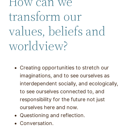
How can we
transform our
values, beliefs and
worldview?
Creating opportunities to stretch our
imaginations, and to see ourselves as
interdependent socially, and ecologically,
to see ourselves connected to, and
responsibility for the future not just
ourselves here and now.
Questioning and reflection.
Conversation.