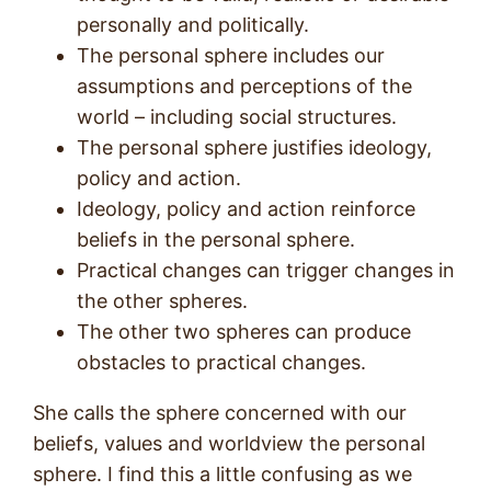
personally and politically.
The personal sphere includes our
assumptions and perceptions of the
world – including social structures.
The personal sphere justifies ideology,
policy and action.
Ideology, policy and action reinforce
beliefs in the personal sphere.
Practical changes can trigger changes in
the other spheres.
The other two spheres can produce
obstacles to practical changes.
She calls the sphere concerned with our
beliefs, values and worldview the personal
sphere. I find this a little confusing as we