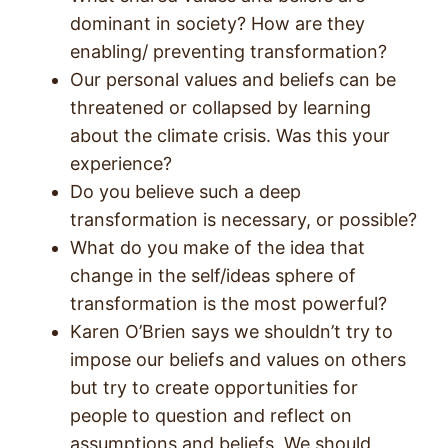
dominant in society? How are they
enabling/ preventing transformation?
Our personal values and beliefs can be
threatened or collapsed by learning
about the climate crisis. Was this your
experience?
Do you believe such a deep
transformation is necessary, or possible?
What do you make of the idea that
change in the self/ideas sphere of
transformation is the most powerful?
Karen O’Brien says we shouldn’t try to
impose our beliefs and values on others
but try to create opportunities for
people to question and reflect on
assumptions and beliefs. We should