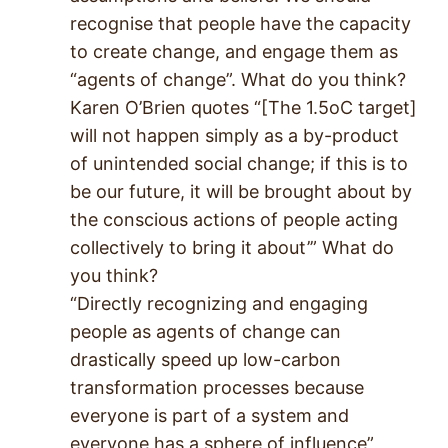
recognise that people have the capacity
to create change, and engage them as
“agents of change”. What do you think?
Karen O’Brien quotes “[The 1.5oC target]
will not happen simply as a by-product
of unintended social change; if this is to
be our future, it will be brought about by
the conscious actions of people acting
collectively to bring it about’” What do
you think?
“Directly recognizing and engaging
people as agents of change can
drastically speed up low-carbon
transformation processes because
everyone is part of a system and
everyone has a sphere of influence”