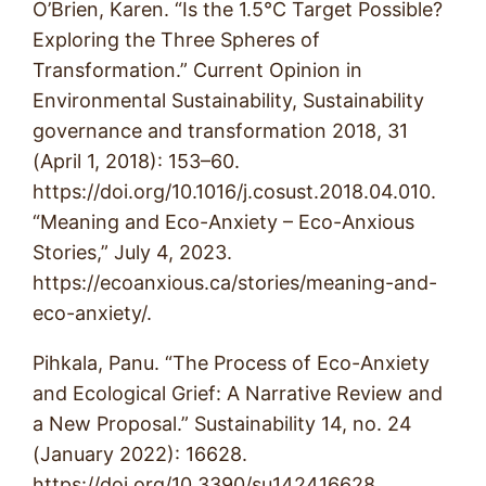
O’Brien, Karen. “Is the 1.5°C Target Possible?
Exploring the Three Spheres of
Transformation.” Current Opinion in
Environmental Sustainability, Sustainability
governance and transformation 2018, 31
(April 1, 2018): 153–60.
https://doi.org/10.1016/j.cosust.2018.04.010.
“Meaning and Eco-Anxiety – Eco-Anxious
Stories,” July 4, 2023.
https://ecoanxious.ca/stories/meaning-and-
eco-anxiety/.
Pihkala, Panu. “The Process of Eco-Anxiety
and Ecological Grief: A Narrative Review and
a New Proposal.” Sustainability 14, no. 24
(January 2022): 16628.
https://doi.org/10.3390/su142416628.