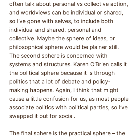
often talk about personal vs collective action,
and worldviews can be individual or shared,
so I’ve gone with selves, to include both
individual and shared, personal and
collective. Maybe the sphere of ideas, or
philosophical sphere would be plainer still.
The second sphere is concerned with
systems and structures. Karen O’Brien calls it
the political sphere because it is through
politics that a lot of debate and policy-
making happens. Again, I think that might
cause a little confusion for us, as most people
associate politics with political parties, so I’ve
swapped it out for social.
The final sphere is the practical sphere – the