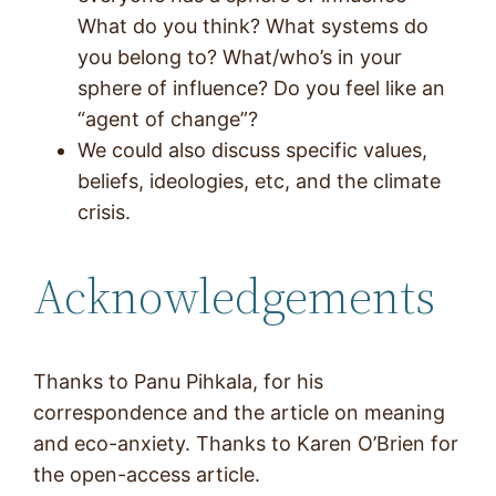
What do you think? What systems do
you belong to? What/who’s in your
sphere of influence? Do you feel like an
“agent of change”?
We could also discuss specific values,
beliefs, ideologies, etc, and the climate
crisis.
Acknowledgements
Thanks to Panu Pihkala, for his
correspondence and the article on meaning
and eco-anxiety. Thanks to Karen O’Brien for
the open-access article.