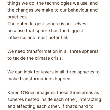
things we do, the technologies we use, and
the changes we make to our behaviour and
practices.
The outer, largest sphere is our selves
because that sphere has the biggest
influence and most potential.
We need transformation in all three spheres
to tackle the climate crisis.
We can look for levers in all three spheres to
make transformations happen.
Karen O’Brien imagines these three areas as
spheres nested inside each other, interacting
and affecting each other. If that’s hard to