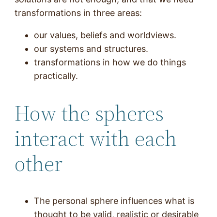
transformations in three areas:
our values, beliefs and worldviews.
our systems and structures.
transformations in how we do things
practically.
How the spheres
interact with each
other
The personal sphere influences what is
thought to be valid, realistic or desirable