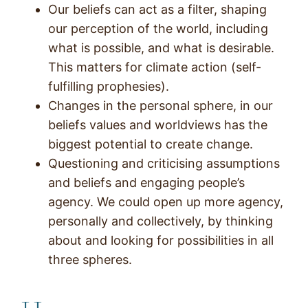
Our beliefs can act as a filter, shaping
our perception of the world, including
what is possible, and what is desirable.
This matters for climate action (self-
fulfilling prophesies).
Changes in the personal sphere, in our
beliefs values and worldviews has the
biggest potential to create change.
Questioning and criticising assumptions
and beliefs and engaging people’s
agency. We could open up more agency,
personally and collectively, by thinking
about and looking for possibilities in all
three spheres.