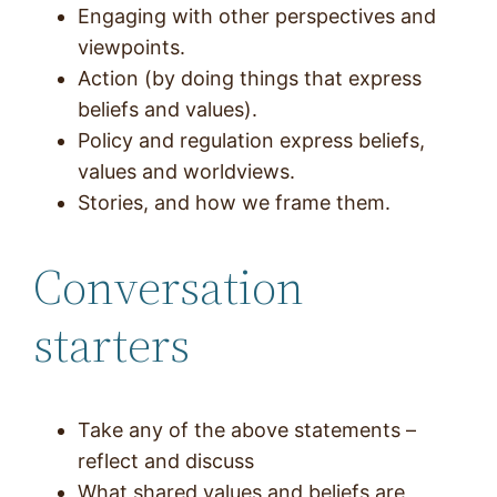
Engaging with other perspectives and
viewpoints.
Action (by doing things that express
beliefs and values).
Policy and regulation express beliefs,
values and worldviews.
Stories, and how we frame them.
Conversation
starters
Take any of the above statements –
reflect and discuss
What shared values and beliefs are