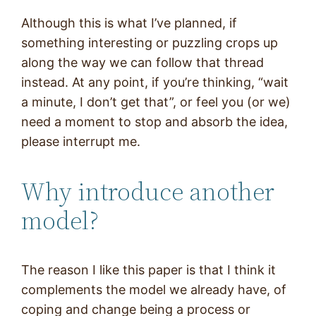
Although this is what I’ve planned, if
something interesting or puzzling crops up
along the way we can follow that thread
instead. At any point, if you’re thinking, “wait
a minute, I don’t get that”, or feel you (or we)
need a moment to stop and absorb the idea,
please interrupt me.
Why introduce another
model?
The reason I like this paper is that I think it
complements the model we already have, of
coping and change being a process or