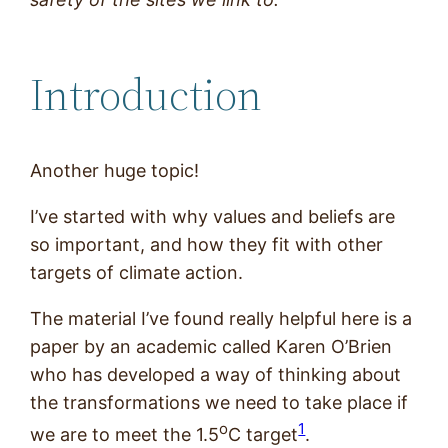
Introduction
Another huge topic!
I’ve started with why values and beliefs are
so important, and how they fit with other
targets of climate action.
The material I’ve found really helpful here is a
paper by an academic called Karen O’Brien
who has developed a way of thinking about
the transformations we need to take place if
o
1
we are to meet the 1.5
C target
.