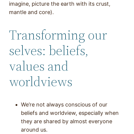
imagine, picture the earth with its crust,
mantle and core).
Transforming our
selves: beliefs,
values and
worldviews
We’re not always conscious of our
beliefs and worldview, especially when
they are shared by almost everyone
around us.