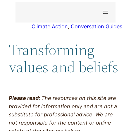
Skip
to
content
Climate Action
, 
Conversation Guides
Transforming
values and beliefs
Please read:
The resources on this site are
provided
for information only and are not a
substitute for professional advice. We are
not responsible for the content or online
safety of the sites we link to.