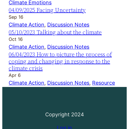
Climate Emotions
04/09/2025 Facing Uncertainty
Sep 16
Climate Action
, 
Discussion Notes
05/10/2023 Talking about the climate
Oct 16
Climate Action
, 
Discussion Notes
06/04/2023 How to picture the process of
coping and changing in response to the
climate crisis
Apr 6
Climate Action
, 
Discussion Notes
, 
Resource
Copyright 2024
Log in