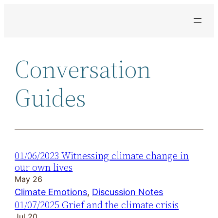
Skip
to
content
Conversation
Guides
01/06/2023 Witnessing climate change in
our own lives
May 26
Climate Emotions
, 
Discussion Notes
01/07/2025 Grief and the climate crisis
Jul 20