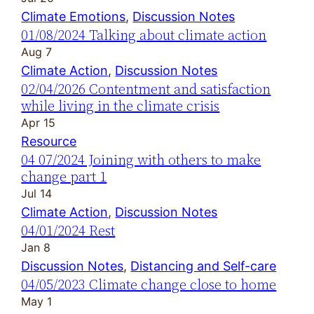
Climate Emotions
, 
Discussion Notes
01/08/2024 Talking about climate action
Aug 7
Climate Action
, 
Discussion Notes
02/04/2026 Contentment and satisfaction
while living in the climate crisis
Apr 15
Resource
04 07/2024 Joining with others to make
change part 1
Jul 14
Climate Action
, 
Discussion Notes
04/01/2024 Rest
Jan 8
Discussion Notes
, 
Distancing and Self-care
04/05/2023 Climate change close to home
May 1